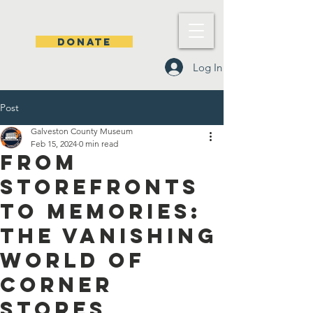
DONATE
Log In
Post
Galveston County Museum
Feb 15, 2024
0 min read
From
storefronts
to memories:
the vanishing
world of
corner
stores