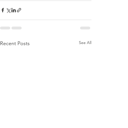
See All
Recent Posts