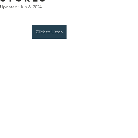
Updated:
Jun 6, 2024
Click to Listen