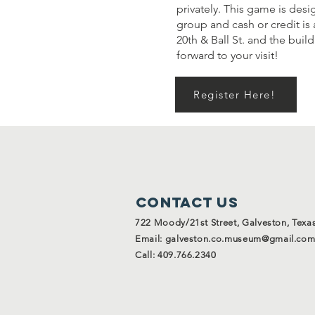
privately. This game is desi
group and cash or credit is 
20th & Ball St. and the bui
forward to your visit!
Register Here!
Contact Us
722 Moody/21st Street, Galveston, Texa
Email:
galveston.co.museum@gmail.co
Call: 409.766.2340