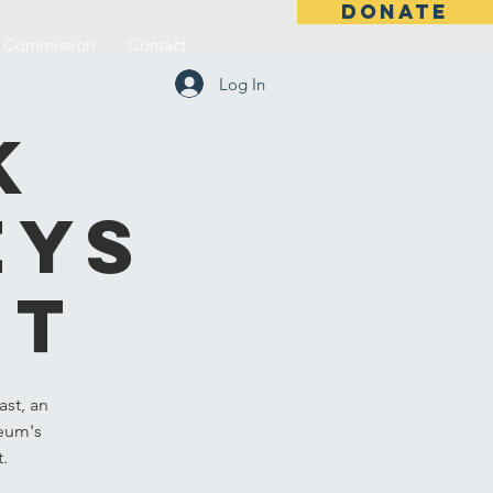
DONATE
l Commission
Contact
Log In
k
eys
st
st, an
seum's
t.