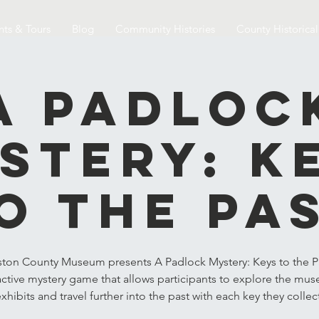
nts & Tours
Blog
Community Histories
County Historica
A Padloc
stery: K
o the Pa
ston County Museum presents A Padlock Mystery: Keys to the Pa
active mystery game that allows participants to explore the mu
xhibits and travel further into the past with each key they collec