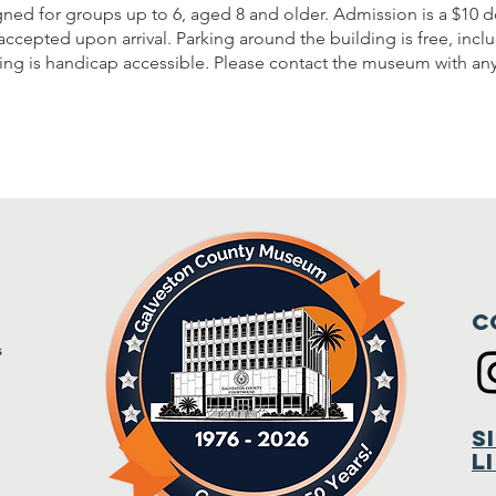
gned for groups up to 6, aged 8 and older. Admission is a $10 d
accepted upon arrival. Parking around the building is free, inc
lding is handicap accessible. Please contact the museum with an
C
s
m
S
L