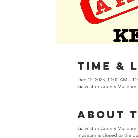
Time & 
Dec 12, 2023, 10:00 AM – 1
Galveston County Museum, 
About 
Galveston County Museum's 
museum is closed to the pub