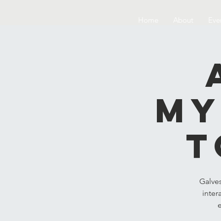
Home
About
Eve
My
t
Galve
inter
e