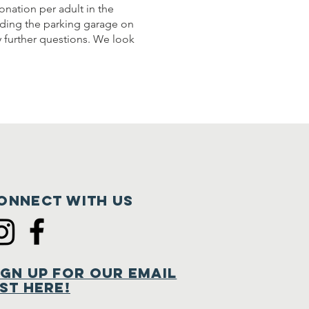
onation per adult in the
luding the parking garage on
y further questions. We look
onnect with us
ign Up for Our Email
ist Here!