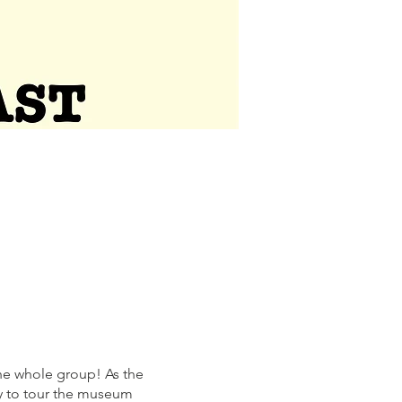
he whole group! As the
ty to tour the museum