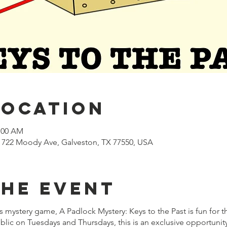
Location
1:00 AM
722 Moody Ave, Galveston, TX 77550, USA
the event
mystery game, A Padlock Mystery: Keys to the Past is fun for t
lic on Tuesdays and Thursdays, this is an exclusive opportuni