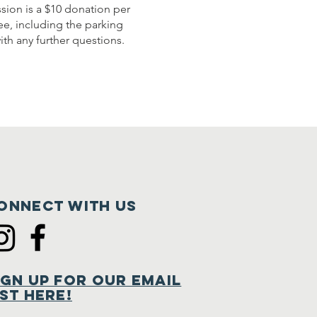
sion is a $10 donation per
ree, including the parking
th any further questions.
onnect with us
ign Up for Our Email
ist Here!