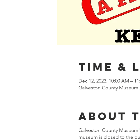
Time & 
Dec 12, 2023, 10:00 AM – 1
Galveston County Museum, 
About 
Galveston County Museum'
museum is closed to the pub