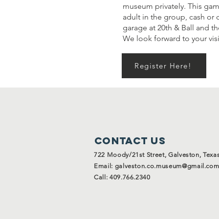
museum privately. This gam
adult in the group, cash or 
garage at 20th & Ball and t
We look forward to your visi
Register Here!
Contact Us
722 Moody/21st Street, Galveston, Texa
Email:
galveston.co.museum@gmail.co
Call: 409.766.2340