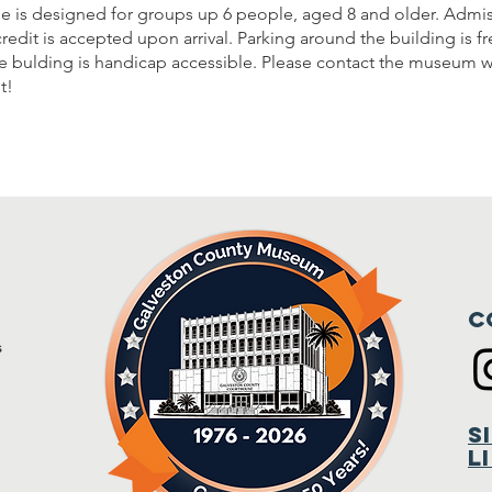
e is designed for groups up 6 people, aged 8 and older. Admis
credit is accepted upon arrival. Parking around the building is f
he bulding is handicap accessible. Please contact the museum wi
t!
C
s
m
S
L