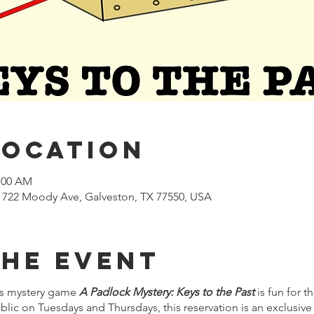
Location
1:00 AM
722 Moody Ave, Galveston, TX 77550, USA
the event
s mystery game
A Padlock Mystery: Keys to the Past
is fun for 
lic on Tuesdays and Thursdays, this reservation is an exclusive