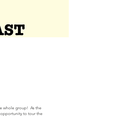
the whole group! As the
 opportunity to tour the