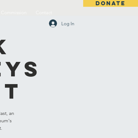
DONATE
l Commission
Contact
Log In
k
eys
st
ast, an
seum's
t.