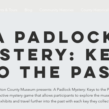
nts & Tours
Blog
Community Histories
County Historica
A Padloc
stery: K
o the Pa
ton County Museum presents: A Padlock Mystery: Keys to the P
active mystery game that allows participants to explore the mu
xhibits and travel further into the past with each key they collec