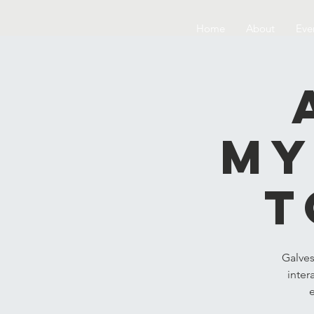
Home
About
Eve
My
t
Galves
inter
e