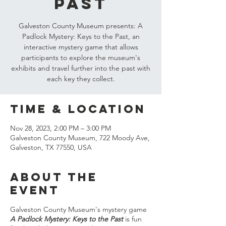
Past
Galveston County Museum presents: A
Padlock Mystery: Keys to the Past, an
interactive mystery game that allows
participants to explore the museum's
exhibits and travel further into the past with
each key they collect.
Time & Location
Nov 28, 2023, 2:00 PM – 3:00 PM
Galveston County Museum, 722 Moody Ave,
Galveston, TX 77550, USA
About the
event
Galveston County Museum's mystery game
A Padlock Mystery: Keys to the Past
is fun