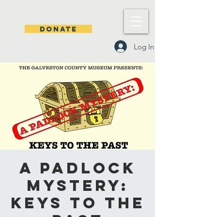
DONATE
Log In
A Padlock
Mystery:
Keys to the