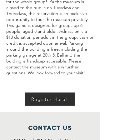
for the whole group! As the museum is
closed to the public on Tuesdays and
Thursdays, this reservation is an exclusive
opportunity to tour the museum privately.
This game is designed for groups up 6
people, aged 8 and older. Admission is a
$10 donation per adult in the group, cash or
credit is accepted upon arrival. Parking
around the building is free, including the
parking garage at 20th & Ball and the
bulding is handicap accessible. Please
contact the museum with any further
questions. We look forward to your visit!
Register Here!
Contact Us