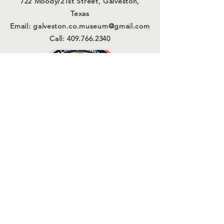
722 Moody/21st Street, Galveston,
Texas
Email:
galveston.co.museum@gmail.com
Call:
409.766.2340
Connect with us
Sign Up for Our Email