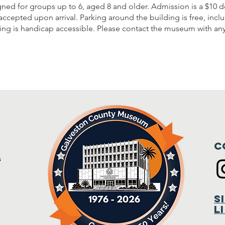
gned for groups up to 6, aged 8 and older. Admission is a $10 d
accepted upon arrival. Parking around the building is free, inc
lding is handicap accessible. Please contact the museum with an
C
s
m
S
L