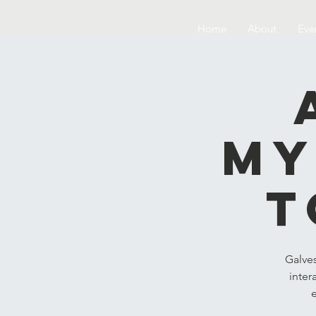
Home
About
Eve
My
t
Galve
inter
e