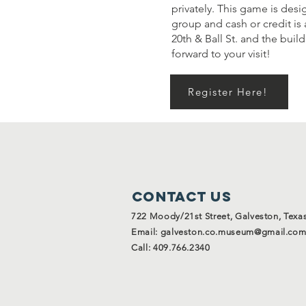
privately. This game is desi
group and cash or credit is 
20th & Ball St. and the bui
forward to your visit!
Register Here!
Contact Us
722 Moody/21st Street, Galveston, Texa
Email:
galveston.co.museum@gmail.co
Call: 409.766.2340