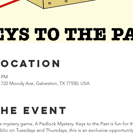
Location
0 PM
722 Moody Ave, Galveston, TX 77550, USA
the event
mystery game, A Padlock Mystery: Keys to the Past is fun for t
lic on Tuesdays and Thursdays, this is an exclusive opportuni