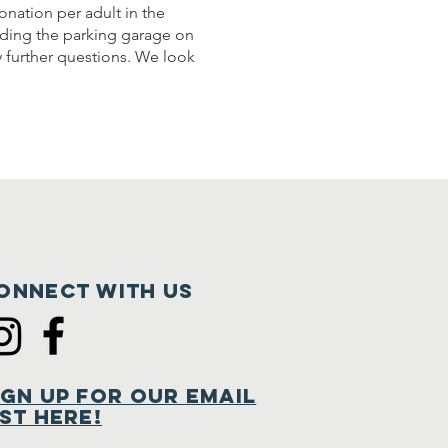
onation per adult in the
luding the parking garage on
y further questions. We look
onnect with us
ign Up for Our Email
ist Here!