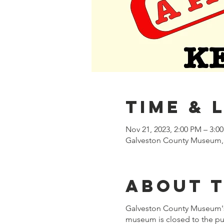
Time & 
Nov 21, 2023, 2:00 PM – 3:0
Galveston County Museum, 
About 
Galveston County Museum's 
museum is closed to the pub