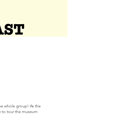
he whole group! As the
ty to tour the museum