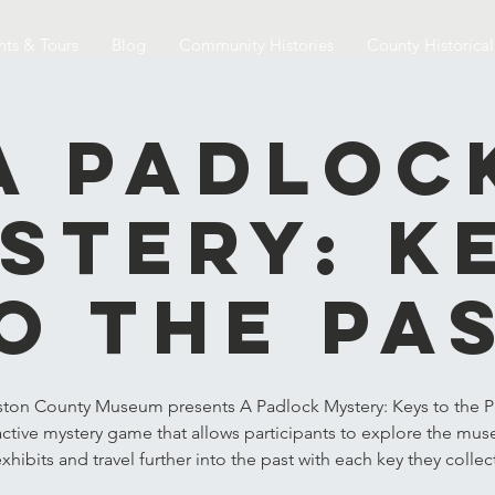
nts & Tours
Blog
Community Histories
County Historica
A Padloc
stery: K
o the Pa
ston County Museum presents A Padlock Mystery: Keys to the Pa
active mystery game that allows participants to explore the mu
xhibits and travel further into the past with each key they collec