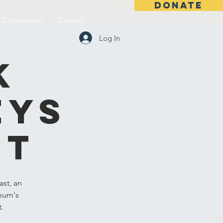
DONATE
l Commission
Contact
Log In
k
eys
st
st, an
seum's
t.