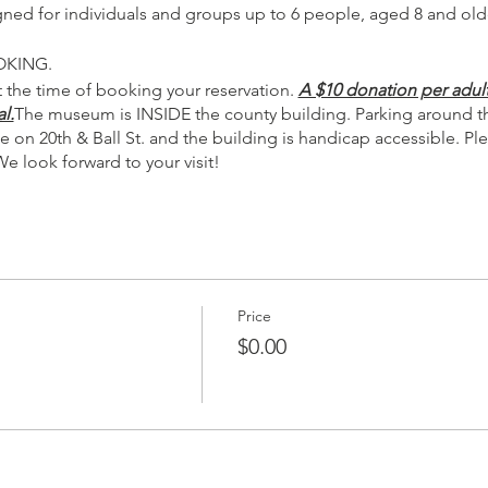
igned for individuals and groups up to 6 people, aged 8 and old
OKING.
 the time of booking your reservation.
A $10 donation per adult
l.
The museum is INSIDE the county building. Parking around the
e on 20th & Ball St. and the building is handicap accessible. 
We look forward to your visit!
Price
$0.00