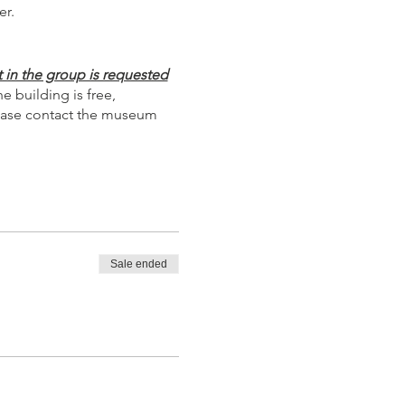
er.
 in the group is requested
 building is free,
Please contact the museum
Sale ended