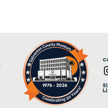
C
s
m
S
L