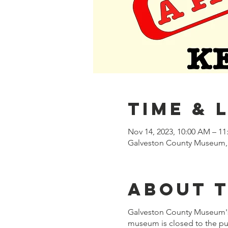
Time & 
Nov 14, 2023, 10:00 AM – 1
Galveston County Museum, 
About 
Galveston County Museum'
museum is closed to the pub