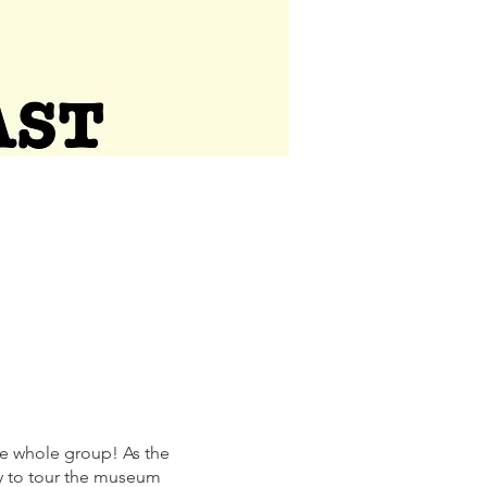
the whole group! As the
ty to tour the museum