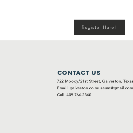
Register Here!
Contact Us
722 Moody/21st Street, Galveston, Texa
Email:
galveston.co.museum@gmail.co
Call: 409.766.2340