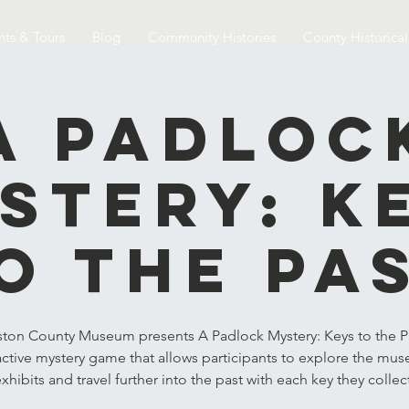
nts & Tours
Blog
Community Histories
County Historica
A Padloc
stery: K
o the Pa
ston County Museum presents A Padlock Mystery: Keys to the Pa
active mystery game that allows participants to explore the mu
xhibits and travel further into the past with each key they collec