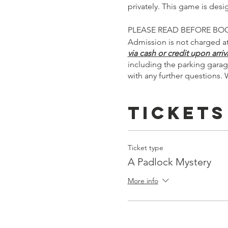
privately. This game is des
PLEASE READ BEFORE BO
Admission is not charged at
via cash or credit upon arriva
including the parking garag
with any further questions. 
Tickets
Ticket type
A Padlock Mystery
More info