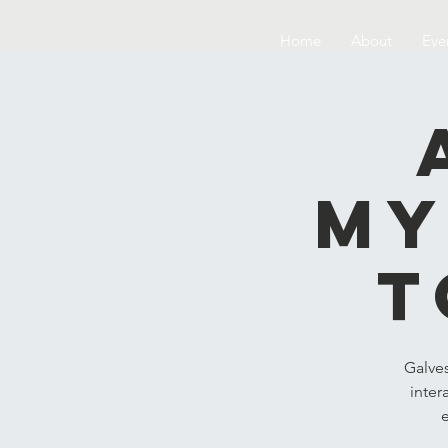
Home
About
Eve
My
t
Galve
inter
e