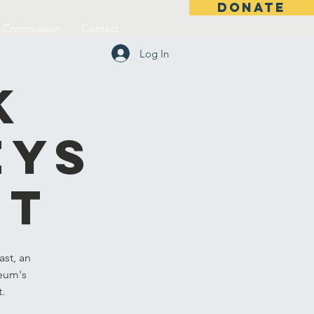
DONATE
l Commission
Contact
Log In
k
eys
st
st, an
seum's
t.