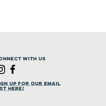
onnect with us
ign Up for Our Email
ist Here!