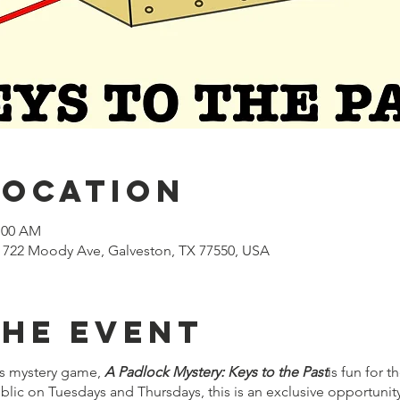
Location
1:00 AM
722 Moody Ave, Galveston, TX 77550, USA
the event
s mystery game,
A Padlock Mystery: Keys to the Past
is fun for 
lic on Tuesdays and Thursdays, this is an exclusive opportuni