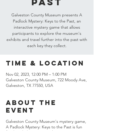
Past
Galveston County Museum presents A
Padlock Mystery: Keys to the Past, an
interactive mystery game that allows
participants to explore the museum's
exhibits and travel further into the past with
each key they collect.
Time & Location
Nov 02, 2023, 12:00 PM – 1:00 PM
Galveston County Museum, 722 Moody Ave,
Galveston, TX 77550, USA
About the
event
Galveston County Museum's mystery game,
A Padlock Mystery: Keys to the Past is fun