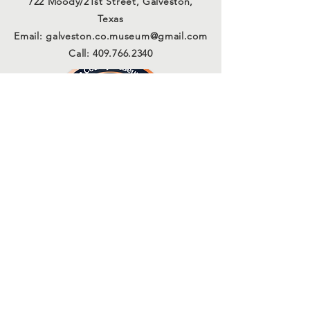
722 Moody/21st Street, Galveston,
Texas
Email:
galveston.co.museum@gmail.com
Call:
409.766.2340
Connect with us
Sign Up for Our Email