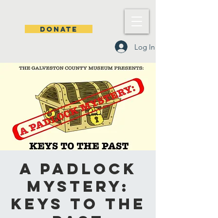
DONATE
Log In
A Padlock
Mystery:
Keys to the