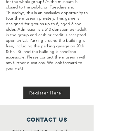
for the whole group! As the museum is
closed to the public on Tuesdays and
Thursdays, this is an exclusive opportunity to
tour the museum privately. This game is
designed for groups up to 6, aged 8 and
older. Admission is a $10 donation per adult
in the group and cash or credit is accepted
upon arrival. Parking around the building is
free, including the parking garage on 20th
& Ball St. and the building is handicap
accessible. Please contact the museum with
any further questions. We look forward to
your visit!
Register Here!
Contact Us