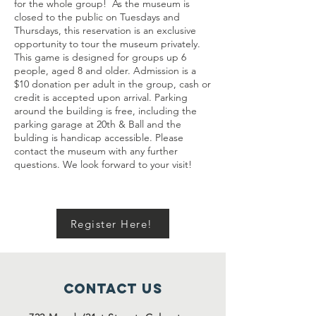
for the whole group! As the museum is
closed to the public on Tuesdays and
Thursdays, this reservation is an exclusive
opportunity to tour the museum privately.
This game is designed for groups up 6
people, aged 8 and older. Admission is a
$10 donation per adult in the group, cash or
credit is accepted upon arrival. Parking
around the building is free, including the
parking garage at 20th & Ball and the
bulding is handicap accessible. Please
contact the museum with any further
questions. We look forward to your visit!
Register Here!
Contact Us