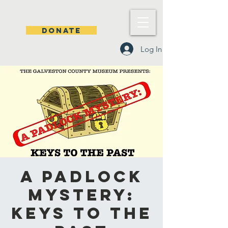
DONATE
Log In
A Padlock
Mystery:
Keys to the