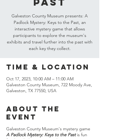
Past
Galveston County Museum presents: A
Padlock Mystery: Keys to the Past, an
interactive mystery game that allows
participants to explore the museum's
exhibits and travel further into the past with
each key they collect.
Time & Location
Oct 17, 2023, 10:00 AM – 11:00 AM
Galveston County Museum, 722 Moody Ave,
Galveston, TX 77550, USA
About the
event
Galveston County Museum's mystery game
A Padlock Mystery: Keys to the Past
is fun