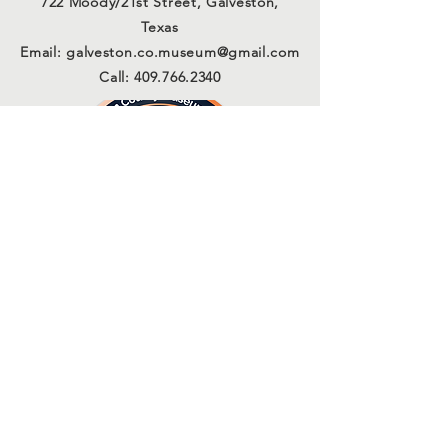
722 Moody/21st Street, Galveston,
Texas
Email:
galveston.co.museum@gmail.com
Call:
409.766.2340
Connect with us
Sign Up for Our Email