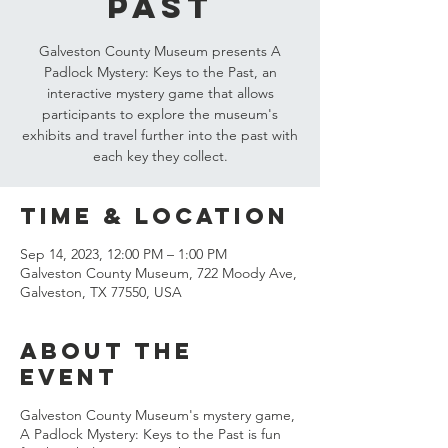
Past
Galveston County Museum presents A
Padlock Mystery: Keys to the Past, an
interactive mystery game that allows
participants to explore the museum's
exhibits and travel further into the past with
each key they collect.
Time & Location
Sep 14, 2023, 12:00 PM – 1:00 PM
Galveston County Museum, 722 Moody Ave,
Galveston, TX 77550, USA
About the
event
Galveston County Museum's mystery game,
A Padlock Mystery: Keys to the Past is fun