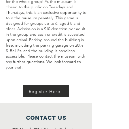
for the whole group! As the museum is
closed to the public on Tuesdays and
Thursdays, this is an exclusive opportunity to
tour the museum privately. This game is
designed for groups up to 6, aged 8 and
older. Admission is a $10 donation per adult
in the group and cash or credit is accepted
upon arrival. Parking around the building is
free, including the parking garage on 20th
& Ball St. and the building is handicap
accessible. Please contact the museum with
any further questions. We look forward to
your visit!
Register Here!
Contact Us