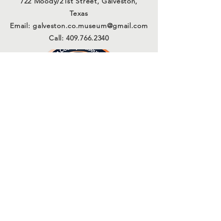
722 Moody/21st Street, Galveston,
Texas
Email:
galveston.co.museum@gmail.com
Call:
409.766.2340
Connect with us
Sign Up for Our Email