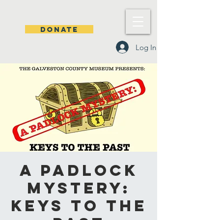
DONATE
Log In
A Padlock
Mystery:
Keys to the