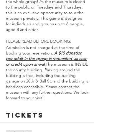
the whole group! As the museum is closed
to the public on Tuesdays and Thursdays,
this is an exclusive opportunity to tour the
museum privately. This game is designed
for individuals and groups up to 6 people,
aged 8 and older.
PLEASE READ BEFORE BOOKING.
Admission is not charged at the time of
booking your reservation.
A $10 donation
per adult in the group is requested via cash
or credit upon arrival.
The museum is INSIDE
the county building. Parking around the
building is free, including the parking
garage on 20th & Ball St. and the building is
handicap accessible. Please contact the
museum with any further questions. We look
forward to your visit!
Tickets