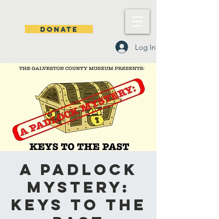
DONATE
Log In
A Padlock
Mystery:
Keys to the