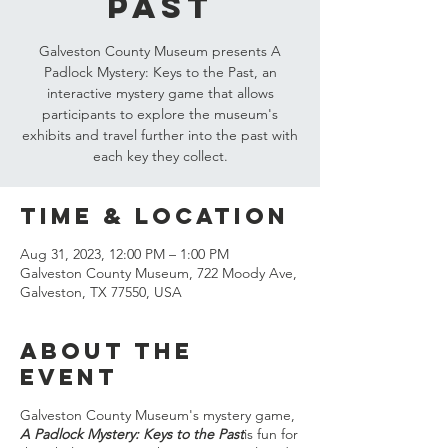
Past
Galveston County Museum presents A
Padlock Mystery: Keys to the Past, an
interactive mystery game that allows
participants to explore the museum's
exhibits and travel further into the past with
each key they collect.
Time & Location
Aug 31, 2023, 12:00 PM – 1:00 PM
Galveston County Museum, 722 Moody Ave,
Galveston, TX 77550, USA
About the
event
Galveston County Museum's mystery game,
A Padlock Mystery: Keys to the Past
is fun for