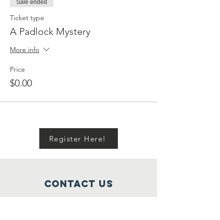
Sale ended
Ticket type
A Padlock Mystery
More info
Price
$0.00
Register Here!
Contact Us
722 Moody/21st Street, Galveston,
Texas