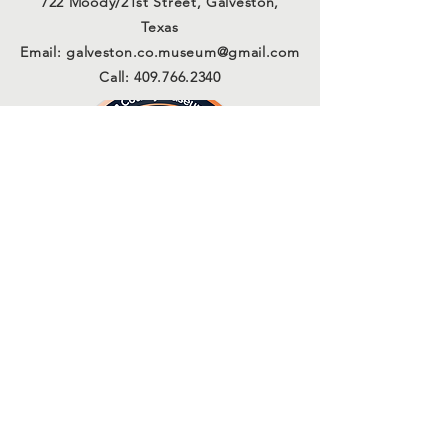
722 Moody/21st Street, Galveston,
Texas
Email:
galveston.co.museum@gmail.com
Call:
409.766.2340
Connect with us
Sign Up for Our Email