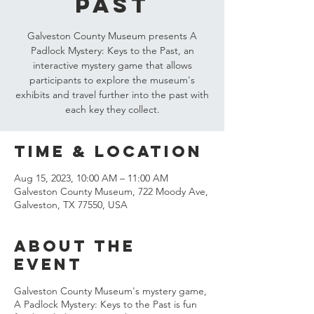
Past
Galveston County Museum presents A
Padlock Mystery: Keys to the Past, an
interactive mystery game that allows
participants to explore the museum's
exhibits and travel further into the past with
each key they collect.
Time & Location
Aug 15, 2023, 10:00 AM – 11:00 AM
Galveston County Museum, 722 Moody Ave,
Galveston, TX 77550, USA
About the
event
Galveston County Museum's mystery game,
A Padlock Mystery: Keys to the Past is fun