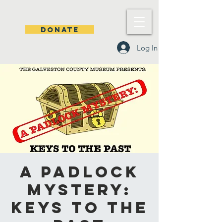
DONATE
Log In
A Padlock
Mystery:
Keys to the