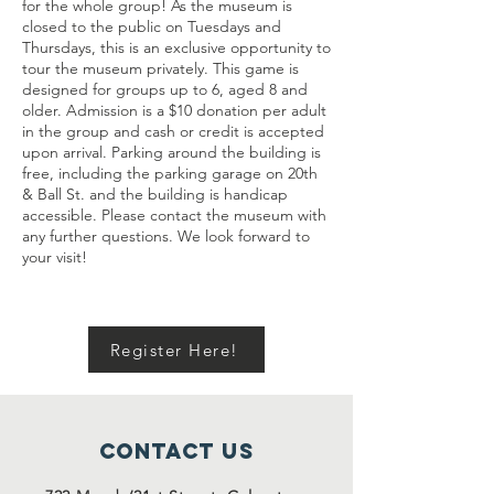
for the whole group! As the museum is
closed to the public on Tuesdays and
Thursdays, this is an exclusive opportunity to
tour the museum privately. This game is
designed for groups up to 6, aged 8 and
older. Admission is a $10 donation per adult
in the group and cash or credit is accepted
upon arrival. Parking around the building is
free, including the parking garage on 20th
& Ball St. and the building is handicap
accessible. Please contact the museum with
any further questions. We look forward to
your visit!
Register Here!
Contact Us