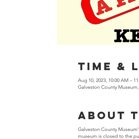
Time & 
Aug 10, 2023, 10:00 AM – 1
Galveston County Museum, 
About 
Galveston County Museum'
museum is closed to the pub