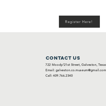
Register Here!
Contact Us
722 Moody/21st Street, Galveston, Texa
Email:
galveston.co.museum@gmail.co
Call: 409.766.2340