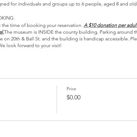
igned for individuals and groups up to 6 people, aged 8 and old
OKING.
 the time of booking your reservation.
A $10 donation per adult
l.
The museum is INSIDE the county building. Parking around the
e on 20th & Ball St. and the building is handicap accessible. 
We look forward to your visit!
Price
$0.00