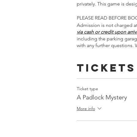
privately. This game is des
PLEASE READ BEFORE BO
Admission is not charged at
via cash or credit upon arriva
including the parking garag
with any further questions. 
Tickets
Ticket type
A Padlock Mystery
More info