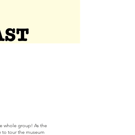
the whole group! As the
ty to tour the museum