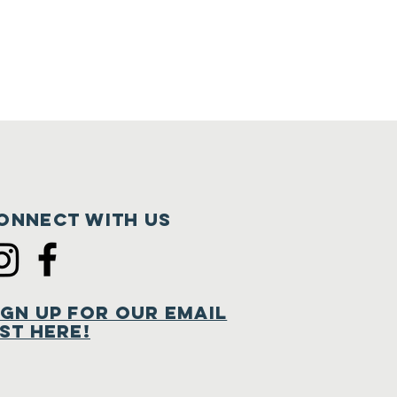
onnect with us
ign Up for Our Email
ist Here!