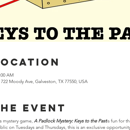
Location
1:00 AM
722 Moody Ave, Galveston, TX 77550, USA
the event
s mystery game,
A Padlock Mystery: Keys to the Past
is fun for 
lic on Tuesdays and Thursdays, this is an exclusive opportuni