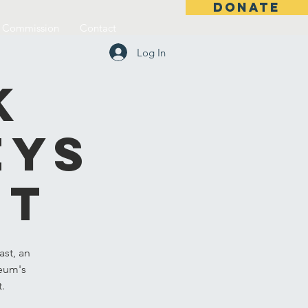
DONATE
l Commission
Contact
Log In
k
eys
st
st, an
seum's
t.