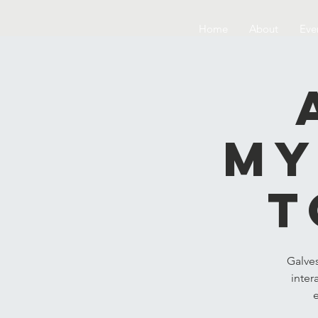
Home
About
Eve
My
t
Galve
inter
e