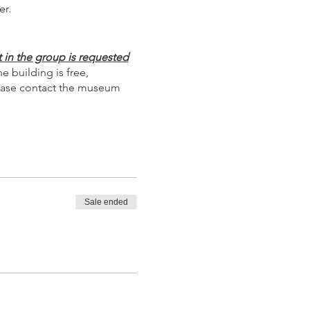
er.
 in the group is requested
 building is free,
Please contact the museum
Sale ended