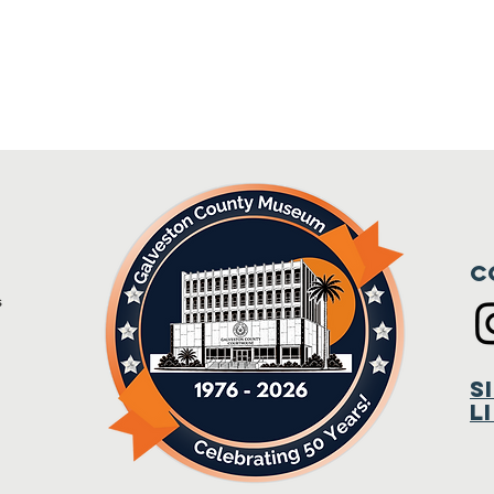
C
s
m
S
L