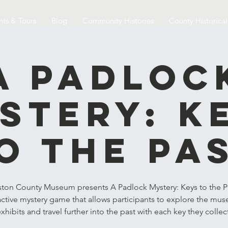
nts & Tours
Blog
Community Histories
County Historica
A Padloc
stery: K
o the Pa
ston County Museum presents A Padlock Mystery: Keys to the Pa
active mystery game that allows participants to explore the mu
xhibits and travel further into the past with each key they collec