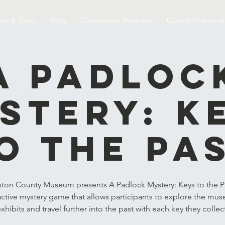
nts & Tours
Blog
Community Histories
County Historica
A Padloc
stery: K
o the Pa
ston County Museum presents A Padlock Mystery: Keys to the Pa
active mystery game that allows participants to explore the mu
xhibits and travel further into the past with each key they collec