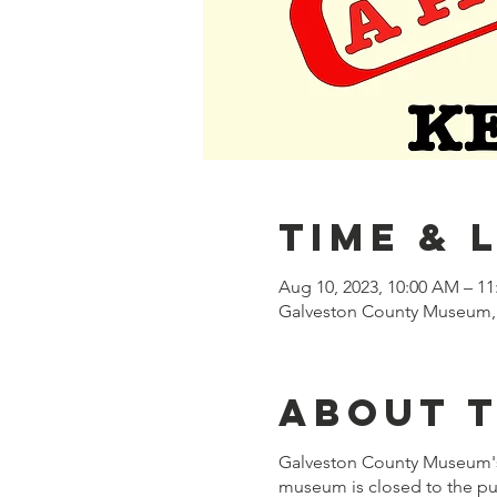
Time & 
Aug 10, 2023, 10:00 AM – 1
Galveston County Museum, 
About 
Galveston County Museum's 
museum is closed to the pub