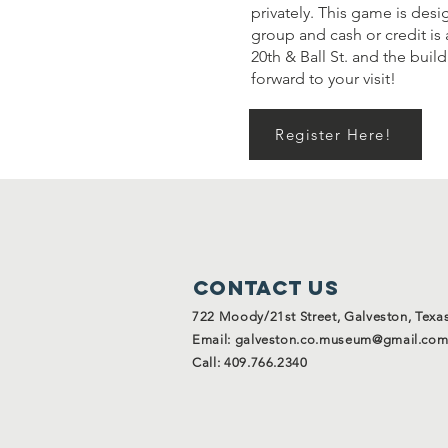
privately. This game is desi
group and cash or credit is 
20th & Ball St. and the bui
forward to your visit!
Register Here!
Contact Us
722 Moody/21st Street, Galveston, Texa
Email:
galveston.co.museum@gmail.co
Call: 409.766.2340