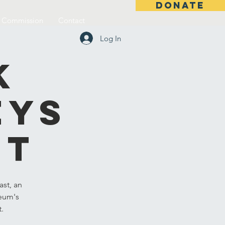
DONATE
l Commission
Contact
Log In
k
eys
st
st, an
seum's
t.