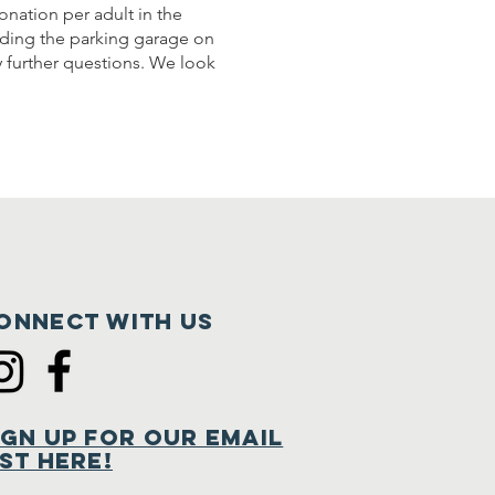
onation per adult in the
luding the parking garage on
y further questions. We look
onnect with us
ign Up for Our Email
ist Here!