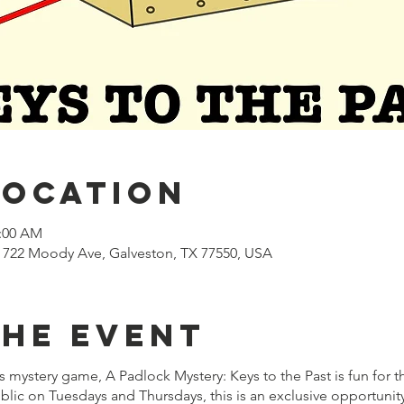
Location
1:00 AM
722 Moody Ave, Galveston, TX 77550, USA
the event
mystery game, A Padlock Mystery: Keys to the Past is fun for t
lic on Tuesdays and Thursdays, this is an exclusive opportuni