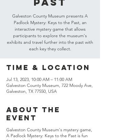
Past
Galveston County Museum presents A
Padlock Mystery: Keys to the Past, an
interactive mystery game that allows
participants to explore the museum's
exhibits and travel further into the past with
each key they collect.
Time & Location
Jul 13, 2023, 10:00 AM – 11:00 AM
Galveston County Museum, 722 Moody Ave,
Galveston, TX 77550, USA
About the
event
Galveston County Museum's mystery game,
A Padlock Mystery: Keys to the Past is fun