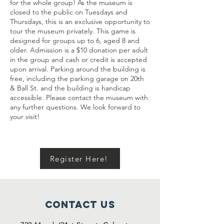
for the whole group! As the museum is
closed to the public on Tuesdays and
Thursdays, this is an exclusive opportunity to
tour the museum privately. This game is
designed for groups up to 6, aged 8 and
older. Admission is a $10 donation per adult
in the group and cash or credit is accepted
upon arrival. Parking around the building is
free, including the parking garage on 20th
& Ball St. and the building is handicap
accessible. Please contact the museum with
any further questions. We look forward to
your visit!
Register Here!
Contact Us