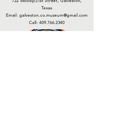
722 Moody/21st Street, Galveston,
Texas
Email:
galveston.co.museum@gmail.com
Call:
409.766.2340
Connect with us
Sign Up for Our Email