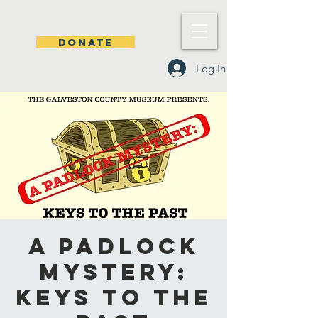
DONATE
Log In
A Padlock
Mystery:
Keys to the